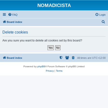
NOMADICISTA
FAQ
Login
S
Board index
e
Delete cookies
a
r
Are you sure you want to delete all cookies set by this board?
c
h
Board index
All times are
UTC+12:00
Powered by
phpBB
® Forum Software © phpBB Limited
Privacy
|
Terms