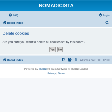
NOMADICISTA
FAQ
Login
S
Board index
e
Delete cookies
a
r
Are you sure you want to delete all cookies set by this board?
c
h
Board index
All times are
UTC+12:00
Powered by
phpBB
® Forum Software © phpBB Limited
Privacy
|
Terms