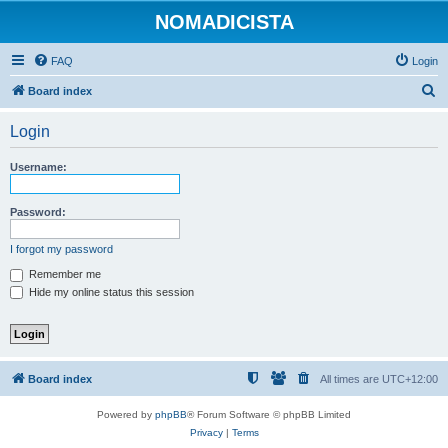
NOMADICISTA
FAQ
Login
S
Board index
e
Login
a
r
Username:
c
h
Password:
I forgot my password
Remember me
Hide my online status this session
Board index
All times are
UTC+12:00
Powered by
phpBB
® Forum Software © phpBB Limited
Privacy
|
Terms