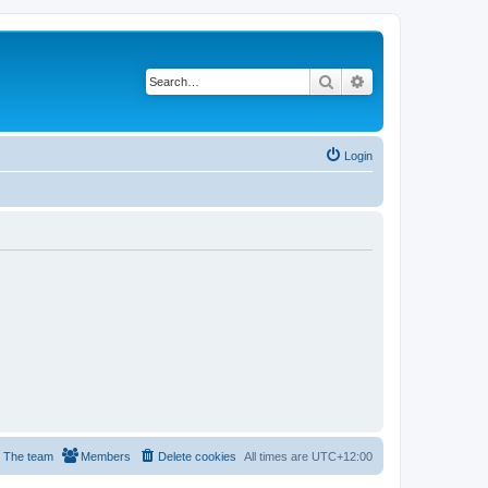
Search
Advanced search
Login
The team
Members
Delete cookies
All times are
UTC+12:00