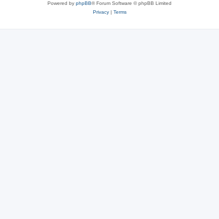
Powered by
phpBB
® Forum Software © phpBB Limited
Privacy
|
Terms