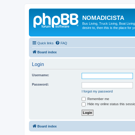
NOMADICISTA
Bus Living, Truck Living, Boat Living
desire to, then this is the place for y
Quick links
FAQ
Board index
Login
Username:
Password:
I forgot my password
Remember me
Hide my online status this sessi
Board index