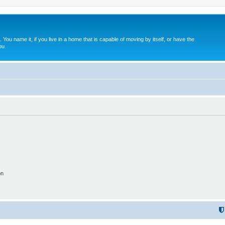
. You name it, if you live in a home that is capable of moving by itself, or have the
ou.
on