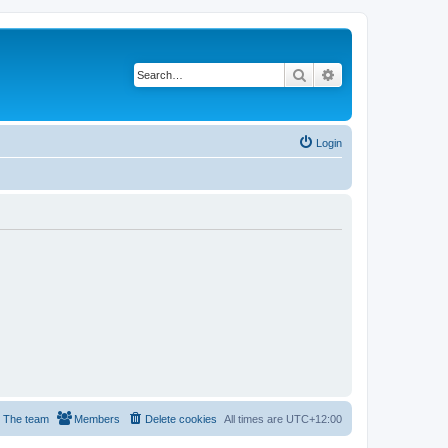
Search
Advanced search
Login
The team
Members
Delete cookies
All times are
UTC+12:00