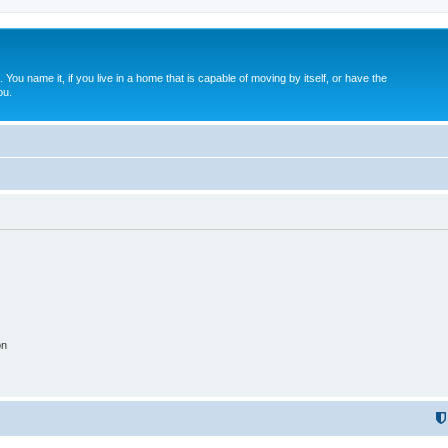
. You name it, if you live in a home that is capable of moving by itself, or have the
ou.
on