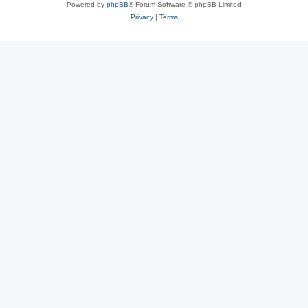
Powered by
phpBB
® Forum Software © phpBB Limited
Privacy
|
Terms