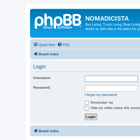
NOMADICISTA
Bus Living, Truck Living, Boat Living
desire to, then this is the place for y
Quick links
FAQ
Board index
Login
Username:
Password:
I forgot my password
Remember me
Hide my online status this sessi
Board index