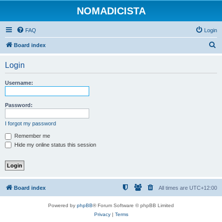
NOMADICISTA
FAQ
Login
S
Board index
e
Login
a
r
Username:
c
h
Password:
I forgot my password
Remember me
Hide my online status this session
Board index
All times are
UTC+12:00
Powered by
phpBB
® Forum Software © phpBB Limited
Privacy
|
Terms