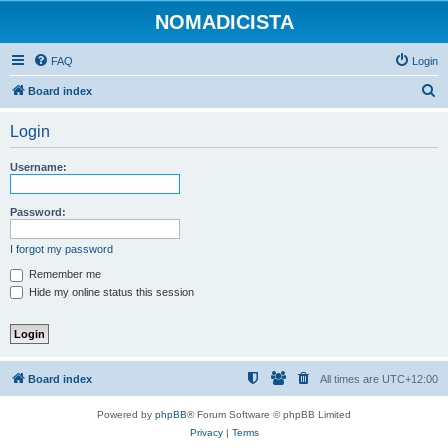
NOMADICISTA
FAQ
Login
S
Board index
e
Login
a
r
Username:
c
h
Password:
I forgot my password
Remember me
Hide my online status this session
Board index
All times are
UTC+12:00
Powered by
phpBB
® Forum Software © phpBB Limited
Privacy
|
Terms