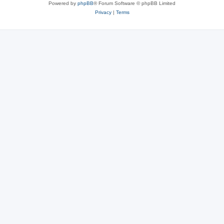
Powered by
phpBB
® Forum Software © phpBB Limited
Privacy
|
Terms