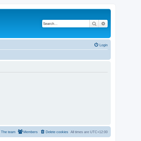
Search
Advanced search
Login
The team
Members
Delete cookies
All times are
UTC+12:00