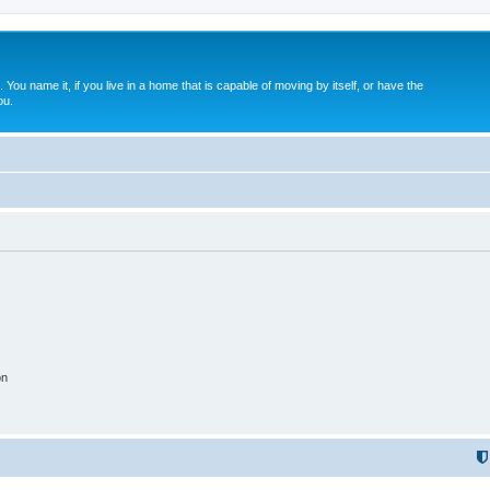
. You name it, if you live in a home that is capable of moving by itself, or have the
ou.
on