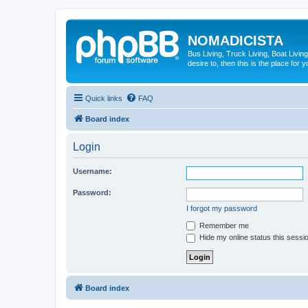
NOMADICISTA
Bus Living, Truck Living, Boat Living
desire to, then this is the place for y
Quick links
FAQ
Board index
Login
Username:
Password:
I forgot my password
Remember me
Hide my online status this sessi
Board index