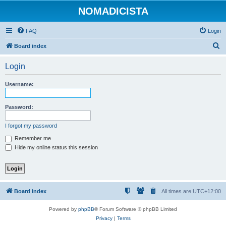
NOMADICISTA
FAQ
Login
S
Board index
e
Login
a
r
Username:
c
h
Password:
I forgot my password
Remember me
Hide my online status this session
Board index
All times are
UTC+12:00
Powered by
phpBB
® Forum Software © phpBB Limited
Privacy
|
Terms