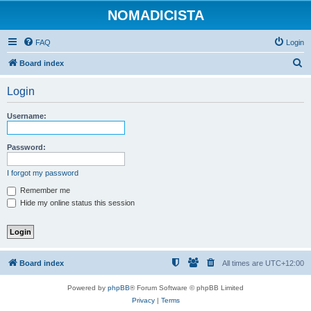
NOMADICISTA
FAQ
Login
S
Board index
e
Login
a
r
Username:
c
h
Password:
I forgot my password
Remember me
Hide my online status this session
Board index
All times are
UTC+12:00
Powered by
phpBB
® Forum Software © phpBB Limited
Privacy
|
Terms