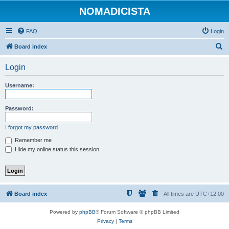
NOMADICISTA
FAQ
Login
S
Board index
e
Login
a
r
Username:
c
h
Password:
I forgot my password
Remember me
Hide my online status this session
Board index
All times are
UTC+12:00
Powered by
phpBB
® Forum Software © phpBB Limited
Privacy
|
Terms