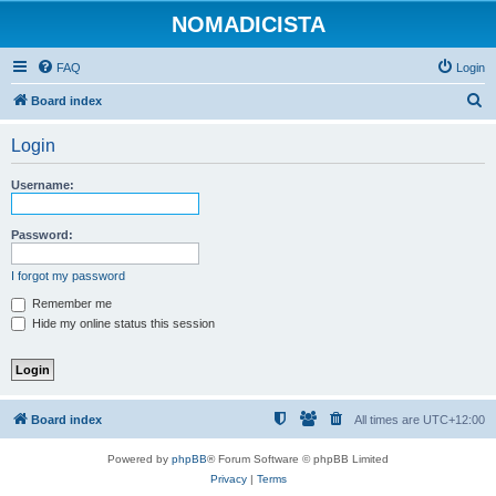
NOMADICISTA
FAQ
Login
S
Board index
e
Login
a
r
Username:
c
h
Password:
I forgot my password
Remember me
Hide my online status this session
Board index
All times are
UTC+12:00
Powered by
phpBB
® Forum Software © phpBB Limited
Privacy
|
Terms