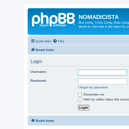
NOMADICISTA
Bus Living, Truck Living, Boat Living
desire to, then this is the place for y
Quick links
FAQ
Board index
Login
Username:
Password:
I forgot my password
Remember me
Hide my online status this sessi
Board index