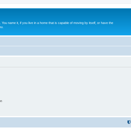
. You name it, if you live in a home that is capable of moving by itself, or have the
ou.
on