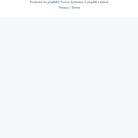
Powered by
phpBB
® Forum Software © phpBB Limited
Privacy
|
Terms