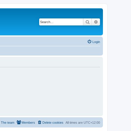
Search
Advanced search
Login
The team
Members
Delete cookies
All times are
UTC+12:00