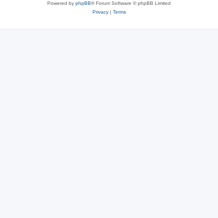
Powered by
phpBB
® Forum Software © phpBB Limited
Privacy
|
Terms