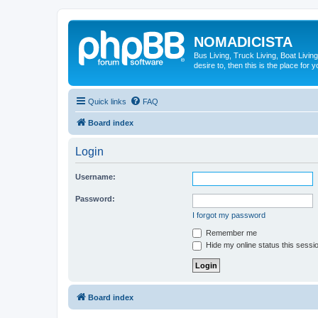
NOMADICISTA
Bus Living, Truck Living, Boat Living
desire to, then this is the place for y
Quick links
FAQ
Board index
Login
Username:
Password:
I forgot my password
Remember me
Hide my online status this sessi
Board index