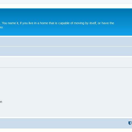
. You name it, if you live in a home that is capable of moving by itself, or have the
ou.
on