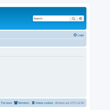
Search
Advanced search
Login
The team
Members
Delete cookies
All times are
UTC+12:00