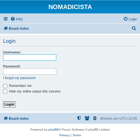
NOMADICISTA
FAQ
Login
S
Board index
e
Login
a
r
Username:
c
h
Password:
I forgot my password
Remember me
Hide my online status this session
Board index
All times are
UTC+12:00
Powered by
phpBB
® Forum Software © phpBB Limited
Privacy
|
Terms