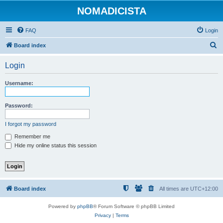
NOMADICISTA
FAQ
Login
S
Board index
e
Login
a
r
Username:
c
h
Password:
I forgot my password
Remember me
Hide my online status this session
Board index
All times are
UTC+12:00
Powered by
phpBB
® Forum Software © phpBB Limited
Privacy
|
Terms