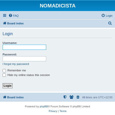
NOMADICISTA
FAQ
Login
S
Board index
e
Login
a
r
Username:
c
h
Password:
I forgot my password
Remember me
Hide my online status this session
Board index
All times are
UTC+12:00
Powered by
phpBB
® Forum Software © phpBB Limited
Privacy
|
Terms