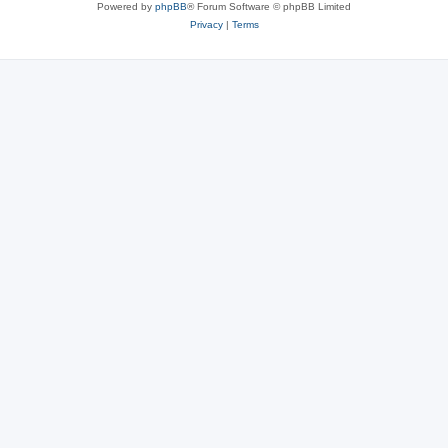
Powered by
phpBB
® Forum Software © phpBB Limited
Privacy
|
Terms