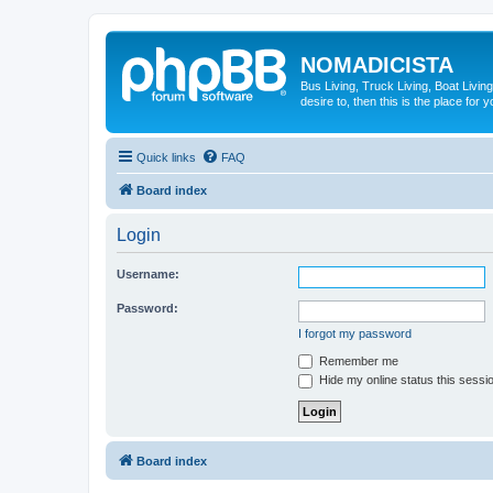
NOMADICISTA
Bus Living, Truck Living, Boat Living
desire to, then this is the place for y
Quick links
FAQ
Board index
Login
Username:
Password:
I forgot my password
Remember me
Hide my online status this sessi
Board index