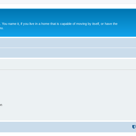
. You name it, if you live in a home that is capable of moving by itself, or have the
ou.
on