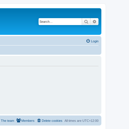
Search
Advanced search
Login
The team
Members
Delete cookies
All times are
UTC+12:00