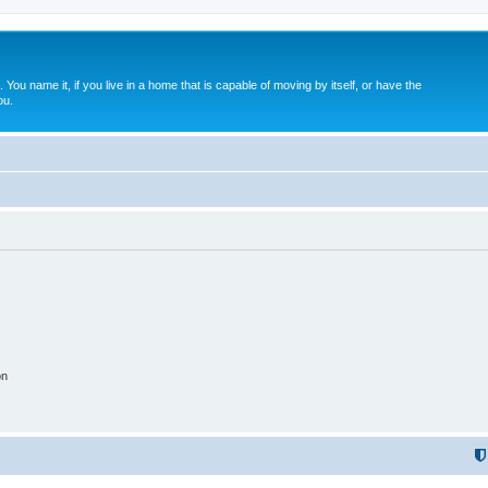
. You name it, if you live in a home that is capable of moving by itself, or have the
ou.
on