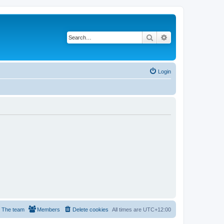
Search
Advanced search
Login
The team
Members
Delete cookies
All times are
UTC+12:00