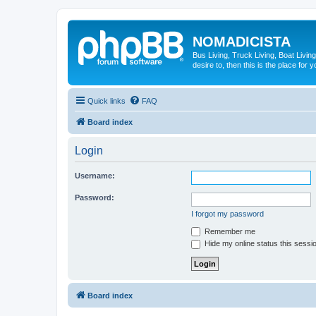
NOMADICISTA
Bus Living, Truck Living, Boat Living
desire to, then this is the place for y
Quick links
FAQ
Board index
Login
Username:
Password:
I forgot my password
Remember me
Hide my online status this sessi
Board index