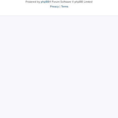
Powered by
phpBB
® Forum Software © phpBB Limited
Privacy
|
Terms