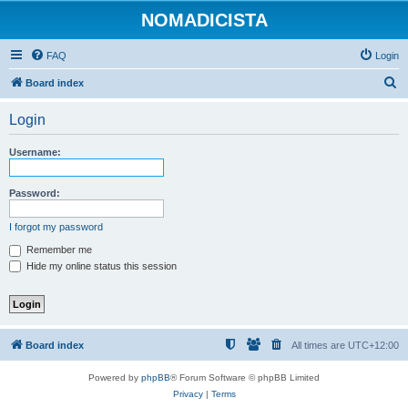
NOMADICISTA
FAQ
Login
S
Board index
e
Login
a
r
Username:
c
h
Password:
I forgot my password
Remember me
Hide my online status this session
Board index
All times are
UTC+12:00
Powered by
phpBB
® Forum Software © phpBB Limited
Privacy
|
Terms