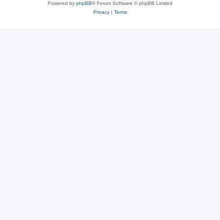
Powered by
phpBB
® Forum Software © phpBB Limited
Privacy
|
Terms