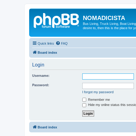
NOMADICISTA
Bus Living, Truck Living, Boat Living
desire to, then this is the place for y
Quick links
FAQ
Board index
Login
Username:
Password:
I forgot my password
Remember me
Hide my online status this sessi
Board index