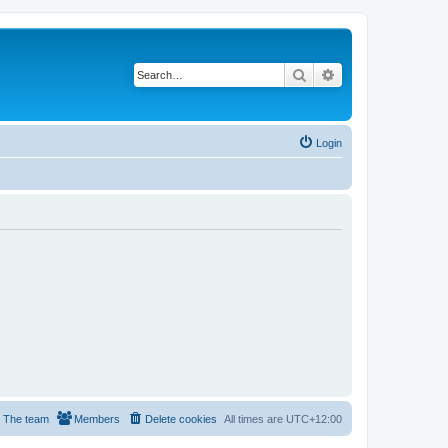
Search
Advanced search
Login
The team
Members
Delete cookies
All times are
UTC+12:00