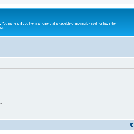
. You name it, if you live in a home that is capable of moving by itself, or have the
ou.
on