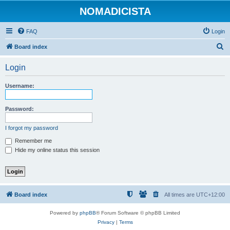
NOMADICISTA
FAQ
Login
S
Board index
e
Login
a
r
Username:
c
h
Password:
I forgot my password
Remember me
Hide my online status this session
Board index
All times are
UTC+12:00
Powered by
phpBB
® Forum Software © phpBB Limited
Privacy
|
Terms