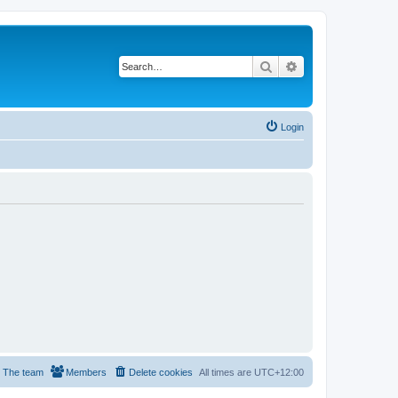
Search
Advanced search
Login
The team
Members
Delete cookies
All times are
UTC+12:00