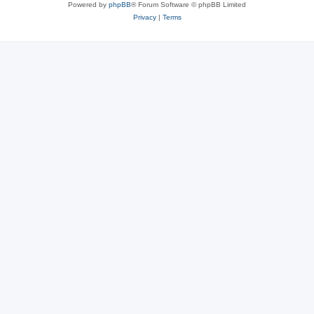
Powered by
phpBB
® Forum Software © phpBB Limited
Privacy
|
Terms