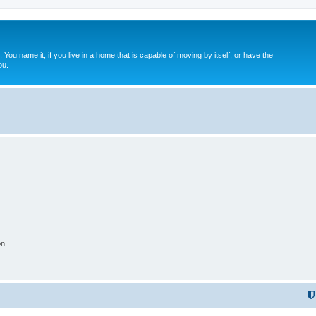
. You name it, if you live in a home that is capable of moving by itself, or have the
ou.
on