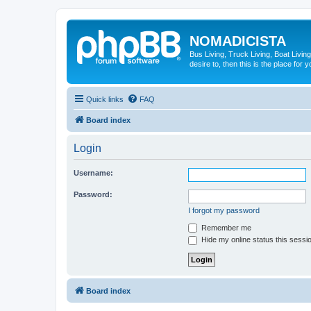
NOMADICISTA
Bus Living, Truck Living, Boat Living
desire to, then this is the place for y
Quick links
FAQ
Board index
Login
Username:
Password:
I forgot my password
Remember me
Hide my online status this sessi
Board index