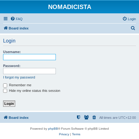
NOMADICISTA
FAQ
Login
S
Board index
e
Login
a
r
Username:
c
h
Password:
I forgot my password
Remember me
Hide my online status this session
Board index
All times are
UTC+12:00
Powered by
phpBB
® Forum Software © phpBB Limited
Privacy
|
Terms