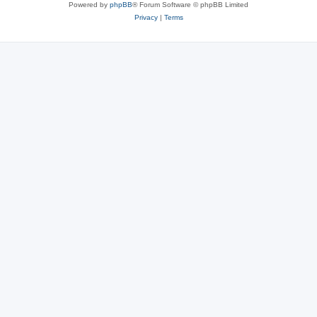
Powered by
phpBB
® Forum Software © phpBB Limited
Privacy
|
Terms