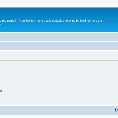
. You name it, if you live in a home that is capable of moving by itself, or have the
ou.
on