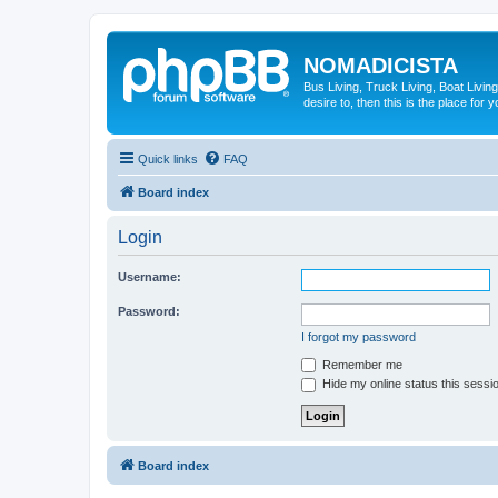
NOMADICISTA
Bus Living, Truck Living, Boat Living
desire to, then this is the place for y
Quick links
FAQ
Board index
Login
Username:
Password:
I forgot my password
Remember me
Hide my online status this sessi
Board index