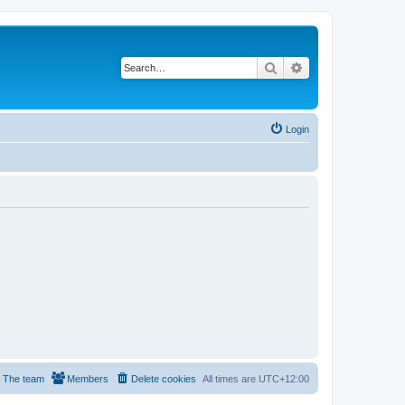
Search
Advanced search
Login
The team
Members
Delete cookies
All times are
UTC+12:00