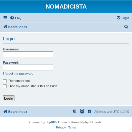
NOMADICISTA
FAQ
Login
S
Board index
e
Login
a
r
Username:
c
h
Password:
I forgot my password
Remember me
Hide my online status this session
Board index
All times are
UTC+12:00
Powered by
phpBB
® Forum Software © phpBB Limited
Privacy
|
Terms