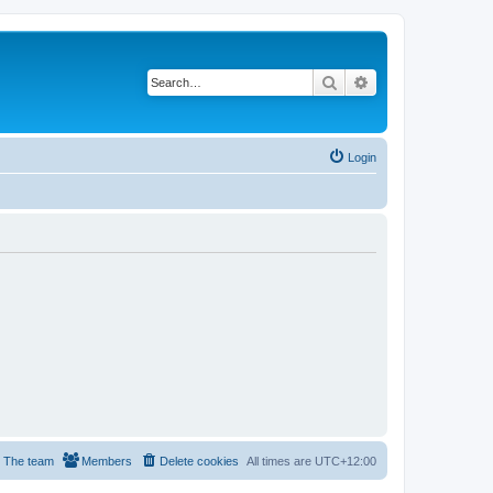
Search
Advanced search
Login
The team
Members
Delete cookies
All times are
UTC+12:00