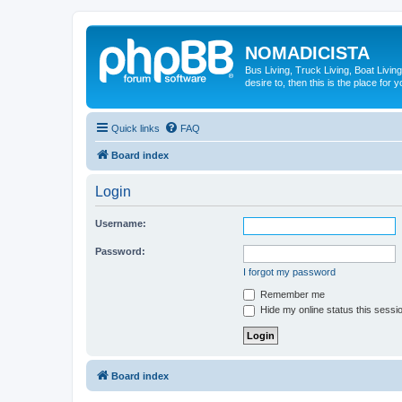
NOMADICISTA
Bus Living, Truck Living, Boat Living
desire to, then this is the place for y
Quick links
FAQ
Board index
Login
Username:
Password:
I forgot my password
Remember me
Hide my online status this sessi
Board index