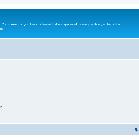
. You name it, if you live in a home that is capable of moving by itself, or have the
ou.
on