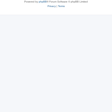
Powered by
phpBB
® Forum Software © phpBB Limited
Privacy
|
Terms