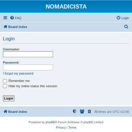
NOMADICISTA
FAQ
Login
S
Board index
e
Login
a
r
Username:
c
h
Password:
I forgot my password
Remember me
Hide my online status this session
Board index
All times are
UTC+12:00
Powered by
phpBB
® Forum Software © phpBB Limited
Privacy
|
Terms