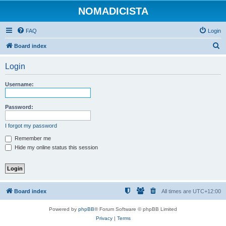
NOMADICISTA
FAQ
Login
S
Board index
e
Login
a
r
Username:
c
h
Password:
I forgot my password
Remember me
Hide my online status this session
Board index
All times are
UTC+12:00
Powered by
phpBB
® Forum Software © phpBB Limited
Privacy
|
Terms