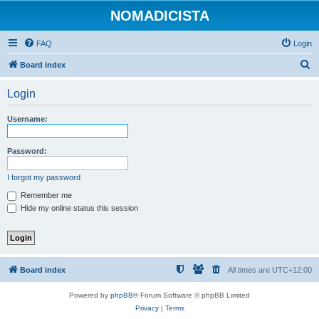
NOMADICISTA
FAQ
Login
S
Board index
e
Login
a
r
Username:
c
h
Password:
I forgot my password
Remember me
Hide my online status this session
Board index
All times are
UTC+12:00
Powered by
phpBB
® Forum Software © phpBB Limited
Privacy
|
Terms