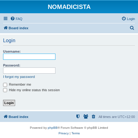
NOMADICISTA
FAQ
Login
S
Board index
e
Login
a
r
Username:
c
h
Password:
I forgot my password
Remember me
Hide my online status this session
Board index
All times are
UTC+12:00
Powered by
phpBB
® Forum Software © phpBB Limited
Privacy
|
Terms