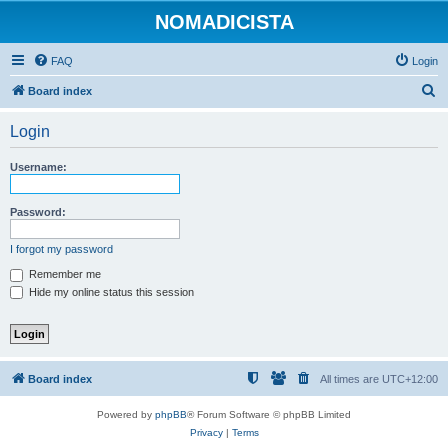
NOMADICISTA
FAQ
Login
S
Board index
e
Login
a
r
Username:
c
h
Password:
I forgot my password
Remember me
Hide my online status this session
Board index
All times are
UTC+12:00
Powered by
phpBB
® Forum Software © phpBB Limited
Privacy
|
Terms