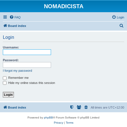
NOMADICISTA
FAQ
Login
S
Board index
e
Login
a
r
Username:
c
h
Password:
I forgot my password
Remember me
Hide my online status this session
Board index
All times are
UTC+12:00
Powered by
phpBB
® Forum Software © phpBB Limited
Privacy
|
Terms