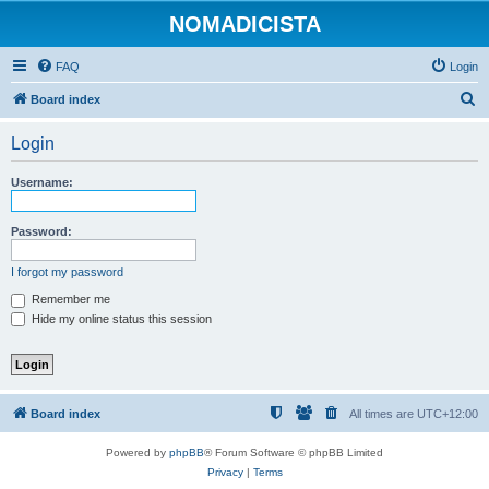
NOMADICISTA
FAQ
Login
S
Board index
e
Login
a
r
Username:
c
h
Password:
I forgot my password
Remember me
Hide my online status this session
Board index
All times are
UTC+12:00
Powered by
phpBB
® Forum Software © phpBB Limited
Privacy
|
Terms