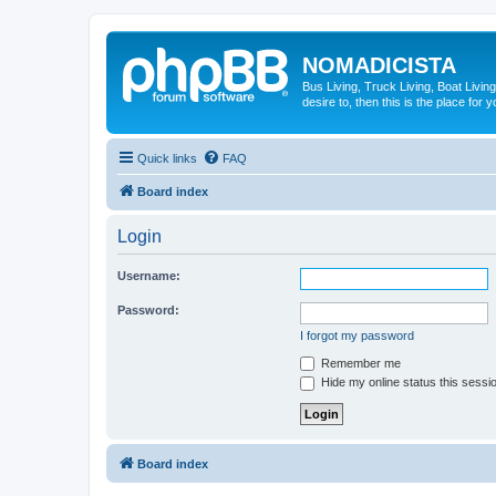
NOMADICISTA
Bus Living, Truck Living, Boat Living
desire to, then this is the place for y
Quick links
FAQ
Board index
Login
Username:
Password:
I forgot my password
Remember me
Hide my online status this sessi
Board index