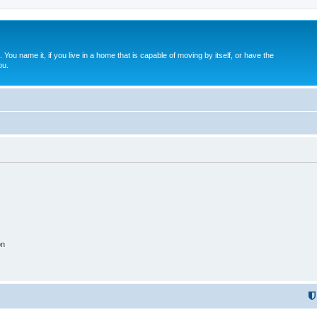
. You name it, if you live in a home that is capable of moving by itself, or have the
ou.
on