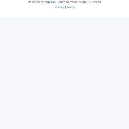
Powered by
phpBB
® Forum Software © phpBB Limited
Privacy
|
Terms