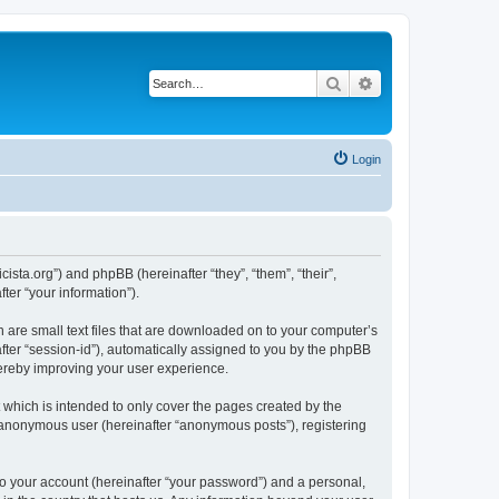
Search
Advanced search
Login
sta.org”) and phpBB (hereinafter “they”, “them”, “their”,
er “your information”).
 are small text files that are downloaded on to your computer’s
after “session-id”), automatically assigned to you by the phpBB
hereby improving your user experience.
which is intended to only cover the pages created by the
n anonymous user (hereinafter “anonymous posts”), registering
to your account (hereinafter “your password”) and a personal,