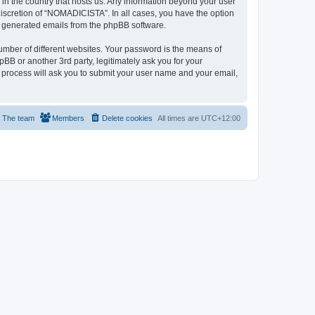
 in the country that hosts us. Any information beyond your user
iscretion of “NOMADICISTA”. In all cases, you have the option
lly generated emails from the phpBB software.
umber of different websites. Your password is the means of
B or another 3rd party, legitimately ask you for your
 process will ask you to submit your user name and your email,
The team
Members
Delete cookies
All times are
UTC+12:00