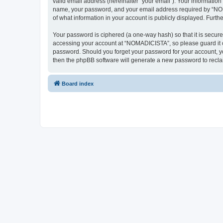
valid email address (hereinafter “your email”). Your informatio
name, your password, and your email address required by “NOMAD
of what information in your account is publicly displayed. Furth
Your password is ciphered (a one-way hash) so that it is secu
accessing your account at “NOMADICISTA”, so please guard it ca
password. Should you forget your password for your account, yo
then the phpBB software will generate a new password to recla
Board index