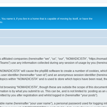
. You name it, if you live in a home that is capable of moving by itself, or have the
ou.
affiliated companies (hereinafter “we”, “us”, “our”, “NOMADICISTA”, “https://nomadici
ams”) use any information collected during any session of usage by you (hereinaft
g “NOMADICISTA” will cause the phpBB software to create a number of cookies, which
a user identifier (hereinafter “user-id”) and an anonymous session identifier (herein
d topics within “NOMADICISTA” and is used to store which topics have been read, t
lst browsing “NOMADICISTA”, though these are outside the scope of this document 
ation is by what you submit to us. This can be, and is not limited to: posting as a
ed by you after registration and whilst logged in (hereinafter “your posts”).
iable name (hereinafter “your user name”), a personal password used for logging in