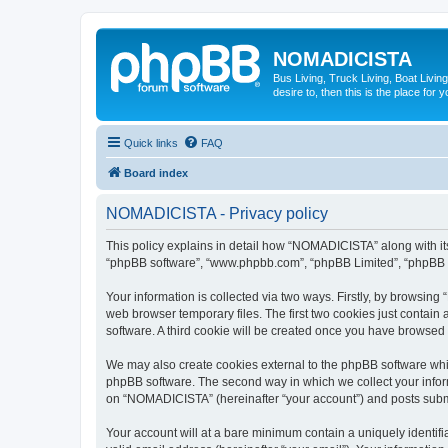
NOMADICISTA
Bus Living, Truck Living, Boat Living
desire to, then this is the place for y
Quick links
FAQ
Board index
NOMADICISTA - Privacy policy
This policy explains in detail how “NOMADICISTA” along with its 
“phpBB software”, “www.phpbb.com”, “phpBB Limited”, “phpBB Te
Your information is collected via two ways. Firstly, by browsin
web browser temporary files. The first two cookies just contain 
software. A third cookie will be created once you have browse
We may also create cookies external to the phpBB software whi
phpBB software. The second way in which we collect your inform
on “NOMADICISTA” (hereinafter “your account”) and posts submitt
Your account will at a bare minimum contain a uniquely identif