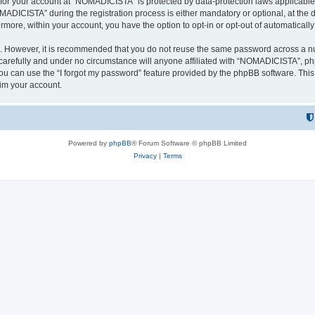
n for your account at “NOMADICISTA” is protected by data-protection laws applicable
ICISTA” during the registration process is either mandatory or optional, at the d
ermore, within your account, you have the option to opt-in or opt-out of automatica
re. However, it is recommended that you do not reuse the same password across a n
refully and under no circumstance will anyone affiliated with “NOMADICISTA”, phpB
u can use the “I forgot my password” feature provided by the phpBB software. This
im your account.
Powered by
phpBB
® Forum Software © phpBB Limited
Privacy
|
Terms