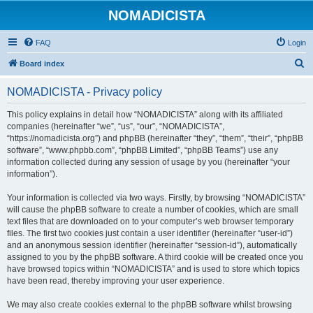
NOMADICISTA
FAQ
Login
S
Board index
e
NOMADICISTA - Privacy policy
a
r
This policy explains in detail how “NOMADICISTA” along with its affiliated
companies (hereinafter “we”, “us”, “our”, “NOMADICISTA”,
c
“https://nomadicista.org”) and phpBB (hereinafter “they”, “them”, “their”, “phpBB
h
software”, “www.phpbb.com”, “phpBB Limited”, “phpBB Teams”) use any
information collected during any session of usage by you (hereinafter “your
information”).
Your information is collected via two ways. Firstly, by browsing “NOMADICISTA”
will cause the phpBB software to create a number of cookies, which are small
text files that are downloaded on to your computer’s web browser temporary
files. The first two cookies just contain a user identifier (hereinafter “user-id”)
and an anonymous session identifier (hereinafter “session-id”), automatically
assigned to you by the phpBB software. A third cookie will be created once you
have browsed topics within “NOMADICISTA” and is used to store which topics
have been read, thereby improving your user experience.
We may also create cookies external to the phpBB software whilst browsing