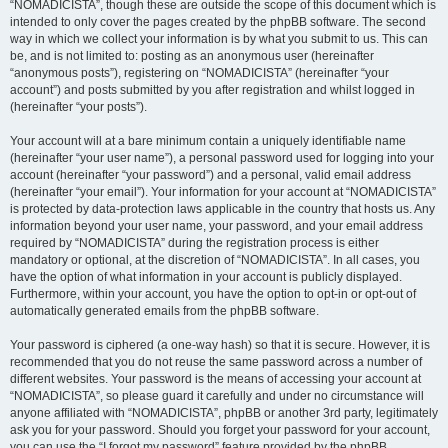
“NOMADICISTA”, though these are outside the scope of this document which is
intended to only cover the pages created by the phpBB software. The second
way in which we collect your information is by what you submit to us. This can
be, and is not limited to: posting as an anonymous user (hereinafter
“anonymous posts”), registering on “NOMADICISTA” (hereinafter “your
account”) and posts submitted by you after registration and whilst logged in
(hereinafter “your posts”).
Your account will at a bare minimum contain a uniquely identifiable name
(hereinafter “your user name”), a personal password used for logging into your
account (hereinafter “your password”) and a personal, valid email address
(hereinafter “your email”). Your information for your account at “NOMADICISTA”
is protected by data-protection laws applicable in the country that hosts us. Any
information beyond your user name, your password, and your email address
required by “NOMADICISTA” during the registration process is either
mandatory or optional, at the discretion of “NOMADICISTA”. In all cases, you
have the option of what information in your account is publicly displayed.
Furthermore, within your account, you have the option to opt-in or opt-out of
automatically generated emails from the phpBB software.
Your password is ciphered (a one-way hash) so that it is secure. However, it is
recommended that you do not reuse the same password across a number of
different websites. Your password is the means of accessing your account at
“NOMADICISTA”, so please guard it carefully and under no circumstance will
anyone affiliated with “NOMADICISTA”, phpBB or another 3rd party, legitimately
ask you for your password. Should you forget your password for your account,
you can use the “I forgot my password” feature provided by the phpBB