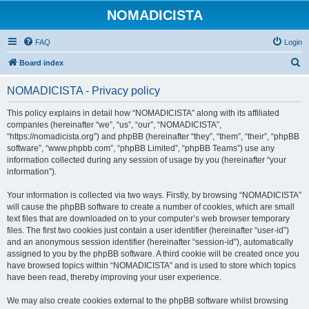
NOMADICISTA
FAQ
Login
S
Board index
e
NOMADICISTA - Privacy policy
a
r
This policy explains in detail how “NOMADICISTA” along with its affiliated
companies (hereinafter “we”, “us”, “our”, “NOMADICISTA”,
c
“https://nomadicista.org”) and phpBB (hereinafter “they”, “them”, “their”, “phpBB
h
software”, “www.phpbb.com”, “phpBB Limited”, “phpBB Teams”) use any
information collected during any session of usage by you (hereinafter “your
information”).
Your information is collected via two ways. Firstly, by browsing “NOMADICISTA”
will cause the phpBB software to create a number of cookies, which are small
text files that are downloaded on to your computer’s web browser temporary
files. The first two cookies just contain a user identifier (hereinafter “user-id”)
and an anonymous session identifier (hereinafter “session-id”), automatically
assigned to you by the phpBB software. A third cookie will be created once you
have browsed topics within “NOMADICISTA” and is used to store which topics
have been read, thereby improving your user experience.
We may also create cookies external to the phpBB software whilst browsing