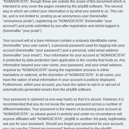
“NOMADICISTA”, though these are outside the scope of this document which is
intended to only cover the pages created by the phpBB software. The second
way in which we collect your information is by what you submit to us. This can
be, and is not limited to: posting as an anonymous user (hereinafter
“anonymous posts”), registering on “NOMADICISTA” (hereinafter “your
account”) and posts submitted by you after registration and whilst logged in
(hereinafter “your posts”).
Your account will at a bare minimum contain a uniquely identifiable name
(hereinafter “your user name”), a personal password used for logging into your
account (hereinafter “your password”) and a personal, valid email address
(hereinafter “your email”). Your information for your account at “NOMADICISTA”
is protected by data-protection laws applicable in the country that hosts us. Any
information beyond your user name, your password, and your email address
required by “NOMADICISTA” during the registration process is either
mandatory or optional, at the discretion of “NOMADICISTA”. In all cases, you
have the option of what information in your account is publicly displayed.
Furthermore, within your account, you have the option to opt-in or opt-out of
automatically generated emails from the phpBB software.
Your password is ciphered (a one-way hash) so that it is secure. However, it is
recommended that you do not reuse the same password across a number of
different websites. Your password is the means of accessing your account at
“NOMADICISTA”, so please guard it carefully and under no circumstance will
anyone affiliated with “NOMADICISTA”, phpBB or another 3rd party, legitimately
ask you for your password. Should you forget your password for your account,
you can use the “I forgot my password” feature provided by the phpBB