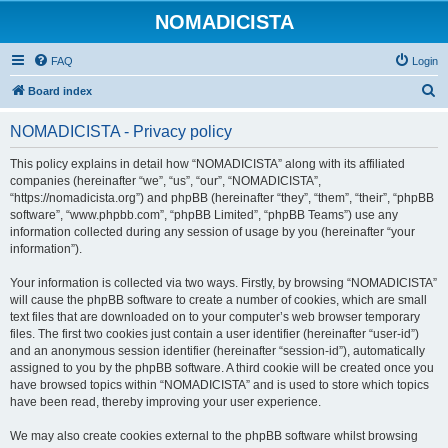
NOMADICISTA
FAQ
Login
S
Board index
e
NOMADICISTA - Privacy policy
a
r
This policy explains in detail how “NOMADICISTA” along with its affiliated
companies (hereinafter “we”, “us”, “our”, “NOMADICISTA”,
c
“https://nomadicista.org”) and phpBB (hereinafter “they”, “them”, “their”, “phpBB
h
software”, “www.phpbb.com”, “phpBB Limited”, “phpBB Teams”) use any
information collected during any session of usage by you (hereinafter “your
information”).
Your information is collected via two ways. Firstly, by browsing “NOMADICISTA”
will cause the phpBB software to create a number of cookies, which are small
text files that are downloaded on to your computer’s web browser temporary
files. The first two cookies just contain a user identifier (hereinafter “user-id”)
and an anonymous session identifier (hereinafter “session-id”), automatically
assigned to you by the phpBB software. A third cookie will be created once you
have browsed topics within “NOMADICISTA” and is used to store which topics
have been read, thereby improving your user experience.
We may also create cookies external to the phpBB software whilst browsing