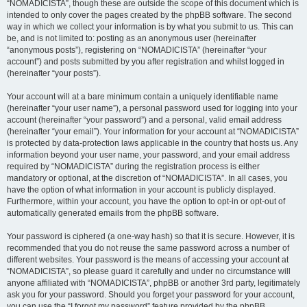
“NOMADICISTA”, though these are outside the scope of this document which is
intended to only cover the pages created by the phpBB software. The second
way in which we collect your information is by what you submit to us. This can
be, and is not limited to: posting as an anonymous user (hereinafter
“anonymous posts”), registering on “NOMADICISTA” (hereinafter “your
account”) and posts submitted by you after registration and whilst logged in
(hereinafter “your posts”).
Your account will at a bare minimum contain a uniquely identifiable name
(hereinafter “your user name”), a personal password used for logging into your
account (hereinafter “your password”) and a personal, valid email address
(hereinafter “your email”). Your information for your account at “NOMADICISTA”
is protected by data-protection laws applicable in the country that hosts us. Any
information beyond your user name, your password, and your email address
required by “NOMADICISTA” during the registration process is either
mandatory or optional, at the discretion of “NOMADICISTA”. In all cases, you
have the option of what information in your account is publicly displayed.
Furthermore, within your account, you have the option to opt-in or opt-out of
automatically generated emails from the phpBB software.
Your password is ciphered (a one-way hash) so that it is secure. However, it is
recommended that you do not reuse the same password across a number of
different websites. Your password is the means of accessing your account at
“NOMADICISTA”, so please guard it carefully and under no circumstance will
anyone affiliated with “NOMADICISTA”, phpBB or another 3rd party, legitimately
ask you for your password. Should you forget your password for your account,
you can use the “I forgot my password” feature provided by the phpBB