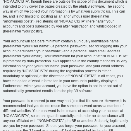
“NOMADICISTA”, though these are outside the scope of this document which is
intended to only cover the pages created by the phpBB software. The second
way in which we collect your information is by what you submit to us. This can
be, and is not limited to: posting as an anonymous user (hereinafter
“anonymous posts”), registering on “NOMADICISTA” (hereinafter “your
account”) and posts submitted by you after registration and whilst logged in
(hereinafter “your posts”).
Your account will at a bare minimum contain a uniquely identifiable name
(hereinafter “your user name”), a personal password used for logging into your
account (hereinafter “your password”) and a personal, valid email address
(hereinafter “your email”). Your information for your account at “NOMADICISTA”
is protected by data-protection laws applicable in the country that hosts us. Any
information beyond your user name, your password, and your email address
required by “NOMADICISTA” during the registration process is either
mandatory or optional, at the discretion of “NOMADICISTA”. In all cases, you
have the option of what information in your account is publicly displayed.
Furthermore, within your account, you have the option to opt-in or opt-out of
automatically generated emails from the phpBB software.
Your password is ciphered (a one-way hash) so that it is secure. However, it is
recommended that you do not reuse the same password across a number of
different websites. Your password is the means of accessing your account at
“NOMADICISTA”, so please guard it carefully and under no circumstance will
anyone affiliated with “NOMADICISTA”, phpBB or another 3rd party, legitimately
ask you for your password. Should you forget your password for your account,
you can use the “I forgot my password” feature provided by the phpBB