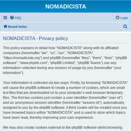
NOMADICISTA
FAQ
Login
S
Board index
e
NOMADICISTA - Privacy policy
a
r
This policy explains in detail how “NOMADICISTA” along with its affiliated
companies (hereinafter “we”, “us”, “our”, “NOMADICISTA”,
c
“https://nomadicista.org”) and phpBB (hereinafter “they”, “them”, “their”, “phpBB
h
software”, “www.phpbb.com”, “phpBB Limited”, “phpBB Teams”) use any
information collected during any session of usage by you (hereinafter “your
information”).
Your information is collected via two ways. Firstly, by browsing “NOMADICISTA”
will cause the phpBB software to create a number of cookies, which are small
text files that are downloaded on to your computer’s web browser temporary
files. The first two cookies just contain a user identifier (hereinafter “user-id”)
and an anonymous session identifier (hereinafter “session-id”), automatically
assigned to you by the phpBB software. A third cookie will be created once you
have browsed topics within “NOMADICISTA” and is used to store which topics
have been read, thereby improving your user experience.
We may also create cookies external to the phpBB software whilst browsing