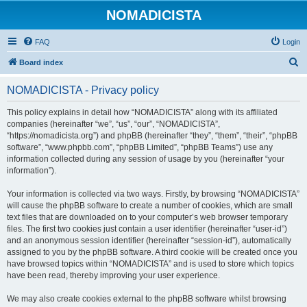
NOMADICISTA
FAQ
Login
S
Board index
e
NOMADICISTA - Privacy policy
a
r
This policy explains in detail how “NOMADICISTA” along with its affiliated
companies (hereinafter “we”, “us”, “our”, “NOMADICISTA”,
c
“https://nomadicista.org”) and phpBB (hereinafter “they”, “them”, “their”, “phpBB
h
software”, “www.phpbb.com”, “phpBB Limited”, “phpBB Teams”) use any
information collected during any session of usage by you (hereinafter “your
information”).
Your information is collected via two ways. Firstly, by browsing “NOMADICISTA”
will cause the phpBB software to create a number of cookies, which are small
text files that are downloaded on to your computer’s web browser temporary
files. The first two cookies just contain a user identifier (hereinafter “user-id”)
and an anonymous session identifier (hereinafter “session-id”), automatically
assigned to you by the phpBB software. A third cookie will be created once you
have browsed topics within “NOMADICISTA” and is used to store which topics
have been read, thereby improving your user experience.
We may also create cookies external to the phpBB software whilst browsing