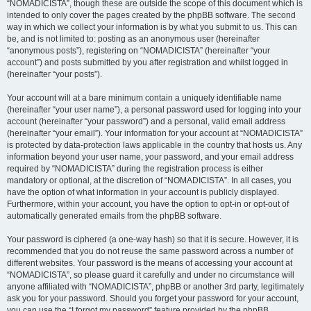
“NOMADICISTA”, though these are outside the scope of this document which is
intended to only cover the pages created by the phpBB software. The second
way in which we collect your information is by what you submit to us. This can
be, and is not limited to: posting as an anonymous user (hereinafter
“anonymous posts”), registering on “NOMADICISTA” (hereinafter “your
account”) and posts submitted by you after registration and whilst logged in
(hereinafter “your posts”).
Your account will at a bare minimum contain a uniquely identifiable name
(hereinafter “your user name”), a personal password used for logging into your
account (hereinafter “your password”) and a personal, valid email address
(hereinafter “your email”). Your information for your account at “NOMADICISTA”
is protected by data-protection laws applicable in the country that hosts us. Any
information beyond your user name, your password, and your email address
required by “NOMADICISTA” during the registration process is either
mandatory or optional, at the discretion of “NOMADICISTA”. In all cases, you
have the option of what information in your account is publicly displayed.
Furthermore, within your account, you have the option to opt-in or opt-out of
automatically generated emails from the phpBB software.
Your password is ciphered (a one-way hash) so that it is secure. However, it is
recommended that you do not reuse the same password across a number of
different websites. Your password is the means of accessing your account at
“NOMADICISTA”, so please guard it carefully and under no circumstance will
anyone affiliated with “NOMADICISTA”, phpBB or another 3rd party, legitimately
ask you for your password. Should you forget your password for your account,
you can use the “I forgot my password” feature provided by the phpBB