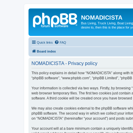
NOMADICISTA
Bus Living, Truck Living, Boat Living
desire to, then this is the place for y
Quick links
FAQ
Board index
NOMADICISTA - Privacy policy
This policy explains in detail how “NOMADICISTA” along with its 
“phpBB software”, “www.phpbb.com”, “phpBB Limited”, “phpBB Te
Your information is collected via two ways. Firstly, by browsin
web browser temporary files. The first two cookies just contain 
software. A third cookie will be created once you have browse
We may also create cookies external to the phpBB software whi
phpBB software. The second way in which we collect your inform
on “NOMADICISTA” (hereinafter “your account”) and posts submitt
Your account will at a bare minimum contain a uniquely identif