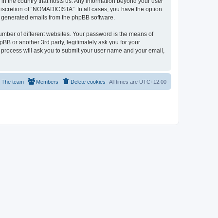
 in the country that hosts us. Any information beyond your user
iscretion of “NOMADICISTA”. In all cases, you have the option
lly generated emails from the phpBB software.
umber of different websites. Your password is the means of
B or another 3rd party, legitimately ask you for your
 process will ask you to submit your user name and your email,
The team
Members
Delete cookies
All times are
UTC+12:00