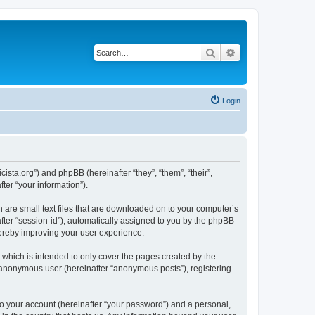
Search
Advanced search
Login
sta.org”) and phpBB (hereinafter “they”, “them”, “their”,
er “your information”).
 are small text files that are downloaded on to your computer’s
after “session-id”), automatically assigned to you by the phpBB
hereby improving your user experience.
which is intended to only cover the pages created by the
n anonymous user (hereinafter “anonymous posts”), registering
to your account (hereinafter “your password”) and a personal,