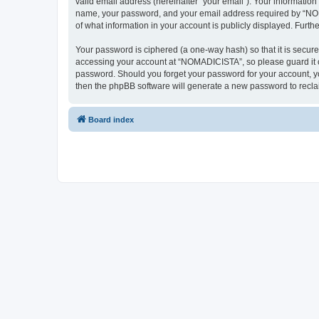
valid email address (hereinafter “your email”). Your informatio
name, your password, and your email address required by “NOMAD
of what information in your account is publicly displayed. Furth
Your password is ciphered (a one-way hash) so that it is secu
accessing your account at “NOMADICISTA”, so please guard it ca
password. Should you forget your password for your account, yo
then the phpBB software will generate a new password to recla
Board index