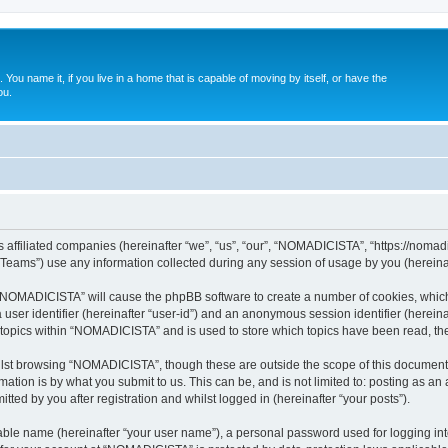
. You name it, if you live in a home that is capable of moving by itself, or have the
ou.
affiliated companies (hereinafter “we”, “us”, “our”, “NOMADICISTA”, “https://nomadici
ams”) use any information collected during any session of usage by you (hereinaft
g “NOMADICISTA” will cause the phpBB software to create a number of cookies, which
a user identifier (hereinafter “user-id”) and an anonymous session identifier (herein
d topics within “NOMADICISTA” and is used to store which topics have been read, t
lst browsing “NOMADICISTA”, though these are outside the scope of this document 
ation is by what you submit to us. This can be, and is not limited to: posting as a
ed by you after registration and whilst logged in (hereinafter “your posts”).
iable name (hereinafter “your user name”), a personal password used for logging in