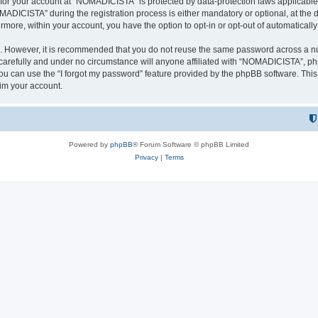
n for your account at “NOMADICISTA” is protected by data-protection laws applicable
ICISTA” during the registration process is either mandatory or optional, at the d
ermore, within your account, you have the option to opt-in or opt-out of automatica
re. However, it is recommended that you do not reuse the same password across a n
refully and under no circumstance will anyone affiliated with “NOMADICISTA”, phpB
u can use the “I forgot my password” feature provided by the phpBB software. This
im your account.
Powered by
phpBB
® Forum Software © phpBB Limited
Privacy
|
Terms