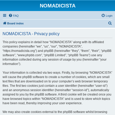
NOMADICISTA
FAQ
Login
S
Board index
e
NOMADICISTA - Privacy policy
a
r
This policy explains in detail how “NOMADICISTA” along with its affiliated
companies (hereinafter “we”, “us”, “our”, “NOMADICISTA”,
c
“https://nomadicista.org”) and phpBB (hereinafter “they”, “them”, “their”, “phpBB
h
software”, “www.phpbb.com”, “phpBB Limited”, “phpBB Teams”) use any
information collected during any session of usage by you (hereinafter “your
information”).
Your information is collected via two ways. Firstly, by browsing “NOMADICISTA”
will cause the phpBB software to create a number of cookies, which are small
text files that are downloaded on to your computer’s web browser temporary
files. The first two cookies just contain a user identifier (hereinafter “user-id”)
and an anonymous session identifier (hereinafter “session-id”), automatically
assigned to you by the phpBB software. A third cookie will be created once you
have browsed topics within “NOMADICISTA” and is used to store which topics
have been read, thereby improving your user experience.
We may also create cookies external to the phpBB software whilst browsing