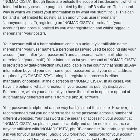
“NOMADICISTA”, though these are outside the scope of this document which is
intended to only cover the pages created by the phpBB software. The second
way in which we collect your information is by what you submit to us. This can
be, and is not limited to: posting as an anonymous user (hereinafter
“anonymous posts”), registering on “NOMADICISTA” (hereinafter “your
account”) and posts submitted by you after registration and whilst logged in
(hereinafter “your posts”).
Your account will at a bare minimum contain a uniquely identifiable name
(hereinafter “your user name”), a personal password used for logging into your
account (hereinafter “your password”) and a personal, valid email address
(hereinafter “your email”). Your information for your account at “NOMADICISTA”
is protected by data-protection laws applicable in the country that hosts us. Any
information beyond your user name, your password, and your email address
required by “NOMADICISTA” during the registration process is either
mandatory or optional, at the discretion of “NOMADICISTA”. In all cases, you
have the option of what information in your account is publicly displayed.
Furthermore, within your account, you have the option to opt-in or opt-out of
automatically generated emails from the phpBB software.
Your password is ciphered (a one-way hash) so that it is secure. However, it is
recommended that you do not reuse the same password across a number of
different websites. Your password is the means of accessing your account at
“NOMADICISTA”, so please guard it carefully and under no circumstance will
anyone affiliated with “NOMADICISTA”, phpBB or another 3rd party, legitimately
ask you for your password. Should you forget your password for your account,
you can use the “I forgot my password” feature provided by the phpBB