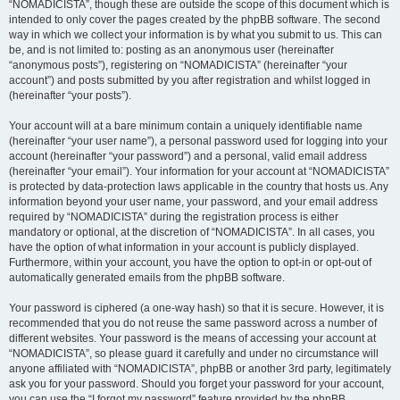
“NOMADICISTA”, though these are outside the scope of this document which is
intended to only cover the pages created by the phpBB software. The second
way in which we collect your information is by what you submit to us. This can
be, and is not limited to: posting as an anonymous user (hereinafter
“anonymous posts”), registering on “NOMADICISTA” (hereinafter “your
account”) and posts submitted by you after registration and whilst logged in
(hereinafter “your posts”).
Your account will at a bare minimum contain a uniquely identifiable name
(hereinafter “your user name”), a personal password used for logging into your
account (hereinafter “your password”) and a personal, valid email address
(hereinafter “your email”). Your information for your account at “NOMADICISTA”
is protected by data-protection laws applicable in the country that hosts us. Any
information beyond your user name, your password, and your email address
required by “NOMADICISTA” during the registration process is either
mandatory or optional, at the discretion of “NOMADICISTA”. In all cases, you
have the option of what information in your account is publicly displayed.
Furthermore, within your account, you have the option to opt-in or opt-out of
automatically generated emails from the phpBB software.
Your password is ciphered (a one-way hash) so that it is secure. However, it is
recommended that you do not reuse the same password across a number of
different websites. Your password is the means of accessing your account at
“NOMADICISTA”, so please guard it carefully and under no circumstance will
anyone affiliated with “NOMADICISTA”, phpBB or another 3rd party, legitimately
ask you for your password. Should you forget your password for your account,
you can use the “I forgot my password” feature provided by the phpBB