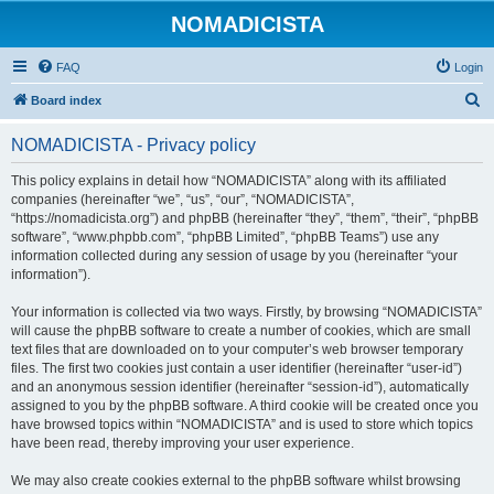
NOMADICISTA
FAQ
Login
S
Board index
e
NOMADICISTA - Privacy policy
a
r
This policy explains in detail how “NOMADICISTA” along with its affiliated
companies (hereinafter “we”, “us”, “our”, “NOMADICISTA”,
c
“https://nomadicista.org”) and phpBB (hereinafter “they”, “them”, “their”, “phpBB
h
software”, “www.phpbb.com”, “phpBB Limited”, “phpBB Teams”) use any
information collected during any session of usage by you (hereinafter “your
information”).
Your information is collected via two ways. Firstly, by browsing “NOMADICISTA”
will cause the phpBB software to create a number of cookies, which are small
text files that are downloaded on to your computer’s web browser temporary
files. The first two cookies just contain a user identifier (hereinafter “user-id”)
and an anonymous session identifier (hereinafter “session-id”), automatically
assigned to you by the phpBB software. A third cookie will be created once you
have browsed topics within “NOMADICISTA” and is used to store which topics
have been read, thereby improving your user experience.
We may also create cookies external to the phpBB software whilst browsing