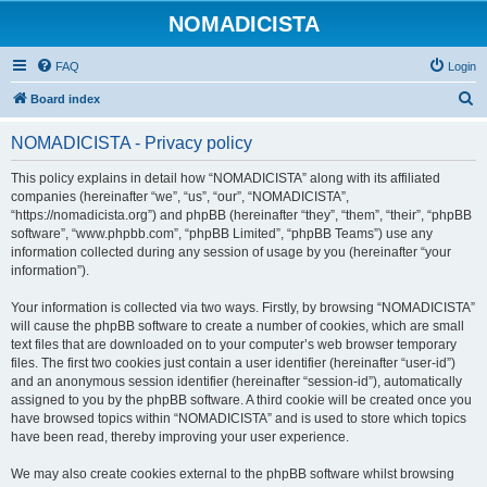
NOMADICISTA
FAQ
Login
S
Board index
e
NOMADICISTA - Privacy policy
a
r
This policy explains in detail how “NOMADICISTA” along with its affiliated
companies (hereinafter “we”, “us”, “our”, “NOMADICISTA”,
c
“https://nomadicista.org”) and phpBB (hereinafter “they”, “them”, “their”, “phpBB
h
software”, “www.phpbb.com”, “phpBB Limited”, “phpBB Teams”) use any
information collected during any session of usage by you (hereinafter “your
information”).
Your information is collected via two ways. Firstly, by browsing “NOMADICISTA”
will cause the phpBB software to create a number of cookies, which are small
text files that are downloaded on to your computer’s web browser temporary
files. The first two cookies just contain a user identifier (hereinafter “user-id”)
and an anonymous session identifier (hereinafter “session-id”), automatically
assigned to you by the phpBB software. A third cookie will be created once you
have browsed topics within “NOMADICISTA” and is used to store which topics
have been read, thereby improving your user experience.
We may also create cookies external to the phpBB software whilst browsing