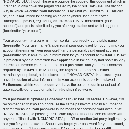
“NOMADICISTA”, though these are outside the scope of this document which is
intended to only cover the pages created by the phpBB software. The second
way in which we collect your information is by what you submit to us. This can
be, and is not limited to: posting as an anonymous user (hereinafter
“anonymous posts”), registering on “NOMADICISTA” (hereinafter “your
account”) and posts submitted by you after registration and whilst logged in
(hereinafter “your posts”).
Your account will at a bare minimum contain a uniquely identifiable name
(hereinafter “your user name”), a personal password used for logging into your
account (hereinafter “your password”) and a personal, valid email address
(hereinafter “your email”). Your information for your account at “NOMADICISTA”
is protected by data-protection laws applicable in the country that hosts us. Any
information beyond your user name, your password, and your email address
required by “NOMADICISTA” during the registration process is either
mandatory or optional, at the discretion of “NOMADICISTA”. In all cases, you
have the option of what information in your account is publicly displayed.
Furthermore, within your account, you have the option to opt-in or opt-out of
automatically generated emails from the phpBB software.
Your password is ciphered (a one-way hash) so that it is secure. However, it is
recommended that you do not reuse the same password across a number of
different websites. Your password is the means of accessing your account at
“NOMADICISTA”, so please guard it carefully and under no circumstance will
anyone affiliated with “NOMADICISTA”, phpBB or another 3rd party, legitimately
ask you for your password. Should you forget your password for your account,
you can use the “I forgot my password” feature provided by the phpBB