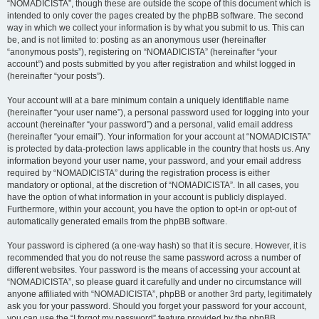
“NOMADICISTA”, though these are outside the scope of this document which is
intended to only cover the pages created by the phpBB software. The second
way in which we collect your information is by what you submit to us. This can
be, and is not limited to: posting as an anonymous user (hereinafter
“anonymous posts”), registering on “NOMADICISTA” (hereinafter “your
account”) and posts submitted by you after registration and whilst logged in
(hereinafter “your posts”).
Your account will at a bare minimum contain a uniquely identifiable name
(hereinafter “your user name”), a personal password used for logging into your
account (hereinafter “your password”) and a personal, valid email address
(hereinafter “your email”). Your information for your account at “NOMADICISTA”
is protected by data-protection laws applicable in the country that hosts us. Any
information beyond your user name, your password, and your email address
required by “NOMADICISTA” during the registration process is either
mandatory or optional, at the discretion of “NOMADICISTA”. In all cases, you
have the option of what information in your account is publicly displayed.
Furthermore, within your account, you have the option to opt-in or opt-out of
automatically generated emails from the phpBB software.
Your password is ciphered (a one-way hash) so that it is secure. However, it is
recommended that you do not reuse the same password across a number of
different websites. Your password is the means of accessing your account at
“NOMADICISTA”, so please guard it carefully and under no circumstance will
anyone affiliated with “NOMADICISTA”, phpBB or another 3rd party, legitimately
ask you for your password. Should you forget your password for your account,
you can use the “I forgot my password” feature provided by the phpBB