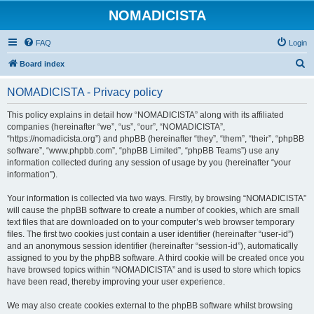
NOMADICISTA
FAQ
Login
S
Board index
e
NOMADICISTA - Privacy policy
a
r
This policy explains in detail how “NOMADICISTA” along with its affiliated
companies (hereinafter “we”, “us”, “our”, “NOMADICISTA”,
c
“https://nomadicista.org”) and phpBB (hereinafter “they”, “them”, “their”, “phpBB
h
software”, “www.phpbb.com”, “phpBB Limited”, “phpBB Teams”) use any
information collected during any session of usage by you (hereinafter “your
information”).
Your information is collected via two ways. Firstly, by browsing “NOMADICISTA”
will cause the phpBB software to create a number of cookies, which are small
text files that are downloaded on to your computer’s web browser temporary
files. The first two cookies just contain a user identifier (hereinafter “user-id”)
and an anonymous session identifier (hereinafter “session-id”), automatically
assigned to you by the phpBB software. A third cookie will be created once you
have browsed topics within “NOMADICISTA” and is used to store which topics
have been read, thereby improving your user experience.
We may also create cookies external to the phpBB software whilst browsing