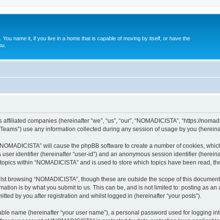
. You name it, if you live in a home that is capable of moving by itself, or have the
ou.
affiliated companies (hereinafter “we”, “us”, “our”, “NOMADICISTA”, “https://nomadici
ams”) use any information collected during any session of usage by you (hereinaft
g “NOMADICISTA” will cause the phpBB software to create a number of cookies, which
a user identifier (hereinafter “user-id”) and an anonymous session identifier (herein
d topics within “NOMADICISTA” and is used to store which topics have been read, t
lst browsing “NOMADICISTA”, though these are outside the scope of this document 
ation is by what you submit to us. This can be, and is not limited to: posting as a
ed by you after registration and whilst logged in (hereinafter “your posts”).
iable name (hereinafter “your user name”), a personal password used for logging in