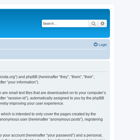
Search
Advanced search
Login
sta.org”) and phpBB (hereinafter “they”, “them”, “their”,
er “your information”).
 are small text files that are downloaded on to your computer’s
after “session-id”), automatically assigned to you by the phpBB
hereby improving your user experience.
which is intended to only cover the pages created by the
n anonymous user (hereinafter “anonymous posts”), registering
to your account (hereinafter “your password”) and a personal,