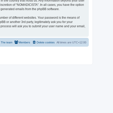
 in the country that hosts us. Any information beyond your user
iscretion of “NOMADICISTA”. In all cases, you have the option
lly generated emails from the phpBB software.
umber of different websites. Your password is the means of
B or another 3rd party, legitimately ask you for your
 process will ask you to submit your user name and your email,
The team
Members
Delete cookies
All times are
UTC+12:00