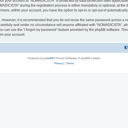
n for your account at “NOMADICISTA” is protected by data-protection laws applicable
ICISTA” during the registration process is either mandatory or optional, at the d
ermore, within your account, you have the option to opt-in or opt-out of automatica
re. However, it is recommended that you do not reuse the same password across a n
refully and under no circumstance will anyone affiliated with “NOMADICISTA”, phpB
u can use the “I forgot my password” feature provided by the phpBB software. This
im your account.
Powered by
phpBB
® Forum Software © phpBB Limited
Privacy
|
Terms