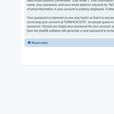
valid email address (hereinafter “your email”). Your informatio
name, your password, and your email address required by “NOMAD
of what information in your account is publicly displayed. Furth
Your password is ciphered (a one-way hash) so that it is secu
accessing your account at “NOMADICISTA”, so please guard it ca
password. Should you forget your password for your account, yo
then the phpBB software will generate a new password to recla
Board index