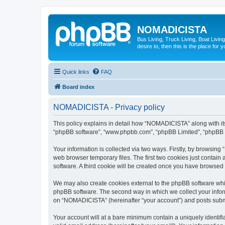
NOMADICISTA
Bus Living, Truck Living, Boat Living
desire to, then this is the place for y
Quick links
FAQ
Board index
NOMADICISTA - Privacy policy
This policy explains in detail how “NOMADICISTA” along with its 
“phpBB software”, “www.phpbb.com”, “phpBB Limited”, “phpBB Te
Your information is collected via two ways. Firstly, by browsin
web browser temporary files. The first two cookies just contain 
software. A third cookie will be created once you have browse
We may also create cookies external to the phpBB software whi
phpBB software. The second way in which we collect your inform
on “NOMADICISTA” (hereinafter “your account”) and posts submitt
Your account will at a bare minimum contain a uniquely identif