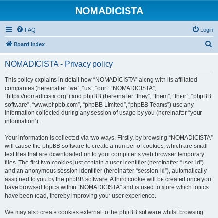
NOMADICISTA
FAQ
Login
S
Board index
e
NOMADICISTA - Privacy policy
a
r
This policy explains in detail how “NOMADICISTA” along with its affiliated
companies (hereinafter “we”, “us”, “our”, “NOMADICISTA”,
c
“https://nomadicista.org”) and phpBB (hereinafter “they”, “them”, “their”, “phpBB
h
software”, “www.phpbb.com”, “phpBB Limited”, “phpBB Teams”) use any
information collected during any session of usage by you (hereinafter “your
information”).
Your information is collected via two ways. Firstly, by browsing “NOMADICISTA”
will cause the phpBB software to create a number of cookies, which are small
text files that are downloaded on to your computer’s web browser temporary
files. The first two cookies just contain a user identifier (hereinafter “user-id”)
and an anonymous session identifier (hereinafter “session-id”), automatically
assigned to you by the phpBB software. A third cookie will be created once you
have browsed topics within “NOMADICISTA” and is used to store which topics
have been read, thereby improving your user experience.
We may also create cookies external to the phpBB software whilst browsing