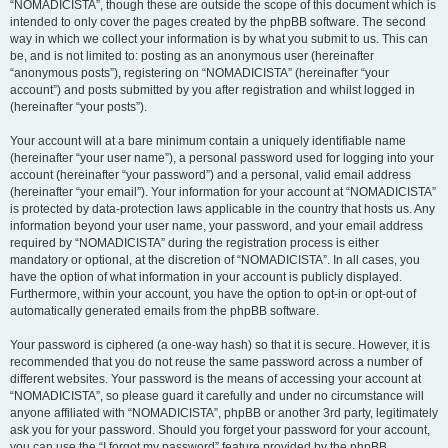
“NOMADICISTA”, though these are outside the scope of this document which is
intended to only cover the pages created by the phpBB software. The second
way in which we collect your information is by what you submit to us. This can
be, and is not limited to: posting as an anonymous user (hereinafter
“anonymous posts”), registering on “NOMADICISTA” (hereinafter “your
account”) and posts submitted by you after registration and whilst logged in
(hereinafter “your posts”).
Your account will at a bare minimum contain a uniquely identifiable name
(hereinafter “your user name”), a personal password used for logging into your
account (hereinafter “your password”) and a personal, valid email address
(hereinafter “your email”). Your information for your account at “NOMADICISTA”
is protected by data-protection laws applicable in the country that hosts us. Any
information beyond your user name, your password, and your email address
required by “NOMADICISTA” during the registration process is either
mandatory or optional, at the discretion of “NOMADICISTA”. In all cases, you
have the option of what information in your account is publicly displayed.
Furthermore, within your account, you have the option to opt-in or opt-out of
automatically generated emails from the phpBB software.
Your password is ciphered (a one-way hash) so that it is secure. However, it is
recommended that you do not reuse the same password across a number of
different websites. Your password is the means of accessing your account at
“NOMADICISTA”, so please guard it carefully and under no circumstance will
anyone affiliated with “NOMADICISTA”, phpBB or another 3rd party, legitimately
ask you for your password. Should you forget your password for your account,
you can use the “I forgot my password” feature provided by the phpBB