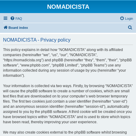
NOMADICISTA
FAQ
Login
S
Board index
e
NOMADICISTA - Privacy policy
a
r
This policy explains in detail how “NOMADICISTA” along with its affiliated
companies (hereinafter “we”, “us”, “our”, “NOMADICISTA”,
c
“https://nomadicista.org”) and phpBB (hereinafter “they”, “them”, “their”, “phpBB
h
software”, “www.phpbb.com”, “phpBB Limited”, “phpBB Teams”) use any
information collected during any session of usage by you (hereinafter “your
information”).
Your information is collected via two ways. Firstly, by browsing “NOMADICISTA”
will cause the phpBB software to create a number of cookies, which are small
text files that are downloaded on to your computer’s web browser temporary
files. The first two cookies just contain a user identifier (hereinafter “user-id”)
and an anonymous session identifier (hereinafter “session-id”), automatically
assigned to you by the phpBB software. A third cookie will be created once you
have browsed topics within “NOMADICISTA” and is used to store which topics
have been read, thereby improving your user experience.
We may also create cookies external to the phpBB software whilst browsing