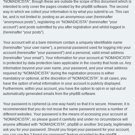
“NOMADICISTA”, though these are outside the scope of this document which is
intended to only cover the pages created by the phpBB software. The second
way in which we collect your information is by what you submit to us. This can
be, and is not limited to: posting as an anonymous user (hereinafter
“anonymous posts”), registering on “NOMADICISTA” (hereinafter “your
account”) and posts submitted by you after registration and whilst logged in
(hereinafter “your posts”).
Your account will at a bare minimum contain a uniquely identifiable name
(hereinafter “your user name”), a personal password used for logging into your
account (hereinafter “your password”) and a personal, valid email address
(hereinafter “your email”). Your information for your account at “NOMADICISTA”
is protected by data-protection laws applicable in the country that hosts us. Any
information beyond your user name, your password, and your email address
required by “NOMADICISTA” during the registration process is either
mandatory or optional, at the discretion of “NOMADICISTA”. In all cases, you
have the option of what information in your account is publicly displayed.
Furthermore, within your account, you have the option to opt-in or opt-out of
automatically generated emails from the phpBB software.
Your password is ciphered (a one-way hash) so that it is secure. However, it is
recommended that you do not reuse the same password across a number of
different websites. Your password is the means of accessing your account at
“NOMADICISTA”, so please guard it carefully and under no circumstance will
anyone affiliated with “NOMADICISTA”, phpBB or another 3rd party, legitimately
ask you for your password. Should you forget your password for your account,
you can use the “I forgot my password” feature provided by the phpBB