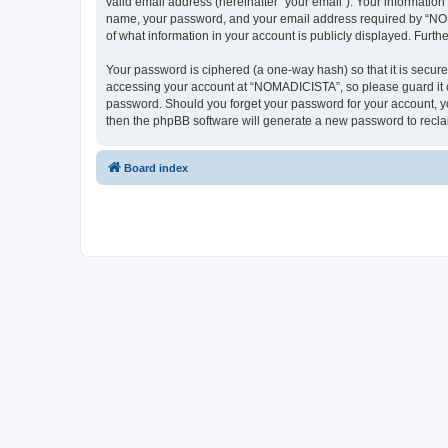
valid email address (hereinafter “your email”). Your informatio
name, your password, and your email address required by “NOMAD
of what information in your account is publicly displayed. Furth
Your password is ciphered (a one-way hash) so that it is secu
accessing your account at “NOMADICISTA”, so please guard it ca
password. Should you forget your password for your account, yo
then the phpBB software will generate a new password to recla
Board index