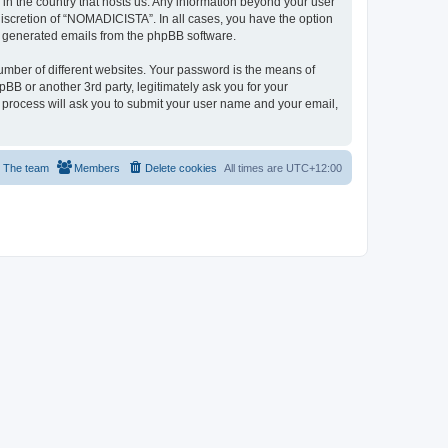
 in the country that hosts us. Any information beyond your user
iscretion of “NOMADICISTA”. In all cases, you have the option
lly generated emails from the phpBB software.
umber of different websites. Your password is the means of
B or another 3rd party, legitimately ask you for your
 process will ask you to submit your user name and your email,
The team
Members
Delete cookies
All times are
UTC+12:00