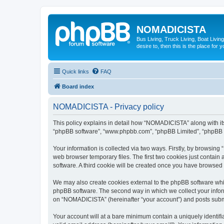
NOMADICISTA
Bus Living, Truck Living, Boat Living
desire to, then this is the place for y
Quick links
FAQ
Board index
NOMADICISTA - Privacy policy
This policy explains in detail how “NOMADICISTA” along with its 
“phpBB software”, “www.phpbb.com”, “phpBB Limited”, “phpBB Te
Your information is collected via two ways. Firstly, by browsin
web browser temporary files. The first two cookies just contain 
software. A third cookie will be created once you have browse
We may also create cookies external to the phpBB software whi
phpBB software. The second way in which we collect your inform
on “NOMADICISTA” (hereinafter “your account”) and posts submitt
Your account will at a bare minimum contain a uniquely identif