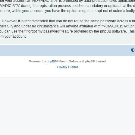
n for your account at “NOMADICISTA” is protected by data-protection laws applicable
ICISTA” during the registration process is either mandatory or optional, at the d
ermore, within your account, you have the option to opt-in or opt-out of automatica
re. However, it is recommended that you do not reuse the same password across a n
refully and under no circumstance will anyone affiliated with “NOMADICISTA”, phpB
u can use the “I forgot my password” feature provided by the phpBB software. This
im your account.
Powered by
phpBB
® Forum Software © phpBB Limited
Privacy
|
Terms