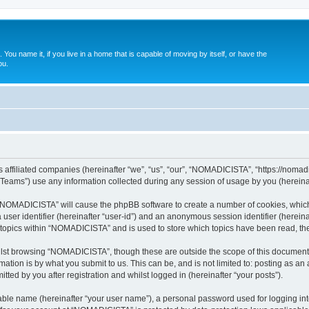
. You name it, if you live in a home that is capable of moving by itself, or have the
ou.
affiliated companies (hereinafter “we”, “us”, “our”, “NOMADICISTA”, “https://nomadici
ams”) use any information collected during any session of usage by you (hereinaft
g “NOMADICISTA” will cause the phpBB software to create a number of cookies, which
a user identifier (hereinafter “user-id”) and an anonymous session identifier (herein
d topics within “NOMADICISTA” and is used to store which topics have been read, t
lst browsing “NOMADICISTA”, though these are outside the scope of this document 
ation is by what you submit to us. This can be, and is not limited to: posting as a
ed by you after registration and whilst logged in (hereinafter “your posts”).
iable name (hereinafter “your user name”), a personal password used for logging in