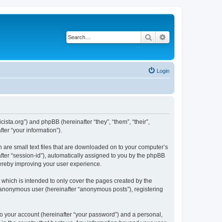
Search
Advanced search
Login
sta.org”) and phpBB (hereinafter “they”, “them”, “their”,
er “your information”).
 are small text files that are downloaded on to your computer’s
after “session-id”), automatically assigned to you by the phpBB
hereby improving your user experience.
which is intended to only cover the pages created by the
n anonymous user (hereinafter “anonymous posts”), registering
to your account (hereinafter “your password”) and a personal,